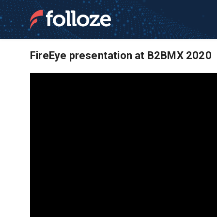
FireEye presentation at B2BMX 2020
News and Resource
Software | ABM Ma
Learn more about Folloze and our account b
empower frontline marketing teams to meet t