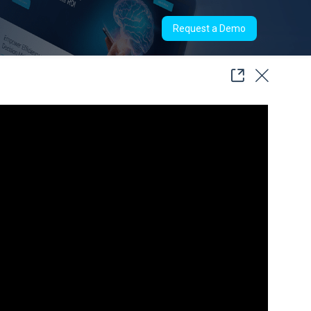
Request a Demo