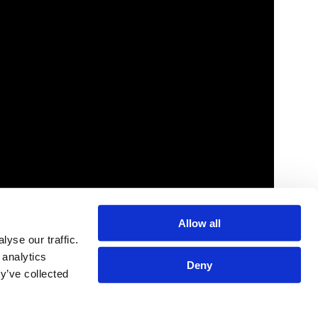
Link
Allow all
olloze Research Indicates That Most B2B
yse our traffic.
arketing and Sales Teams Link
 analytics
ersonalization Efforts to Fueling Long
Deny
y’ve collected
erm Growth | Business Wire