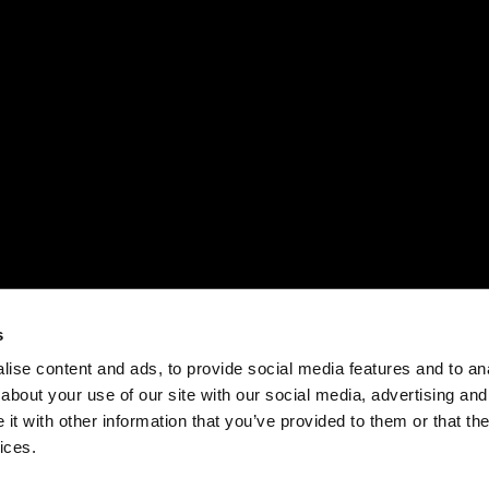
New research from Folloze reveals 77% of B2B
ns,
sales and marketing professionals believe
personalized marketing leads to better customer
relationships.
s
Link
Forrester Report New Tech: Account-Based
F
ise content and ads, to provide social media features and to anal
Marketing Solutions, Q1 2020
M
about your use of our site with our social media, advertising and
P
t with other information that you’ve provided to them or that the
T
ices.