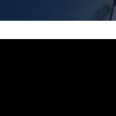
s | B2B
rketing
ased marketing software. We
heir B2B sales goals.