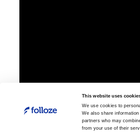
h of its
Forrester Report
 to empower
New Tech: Account-Based Marketing Solutio
Q1 2020
This website uses cookie
Link
Folloze Launches AI-Powered
We use cookies to personal
Personalization Platform for Delivering
We also share information 
Engaging Account-Based Experiences
partners who may combine i
from your use of their serv