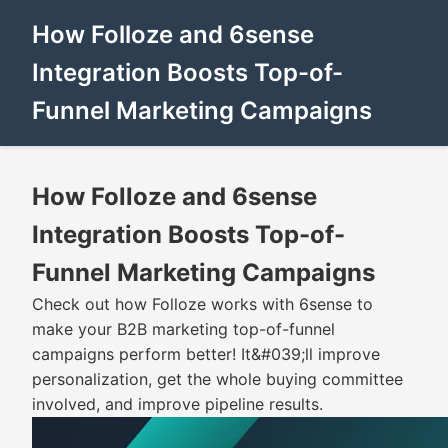
How Folloze and 6sense
Integration Boosts Top-of-
Funnel Marketing Campaigns
How Folloze and 6sense
Integration Boosts Top-of-
Funnel Marketing Campaigns
Check out how Folloze works with 6sense to
make your B2B marketing top-of-funnel
campaigns perform better! It&#039;ll improve
personalization, get the whole buying committee
involved, and improve pipeline results.