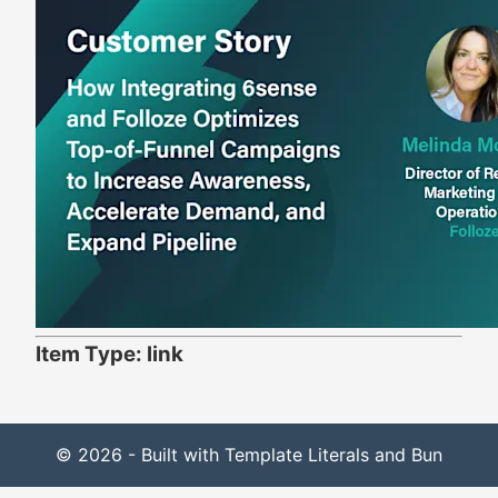
Item Type: link
© 2026 - Built with Template Literals and Bun