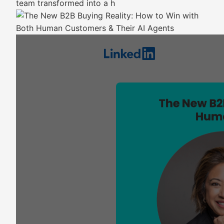
team transformed into a h