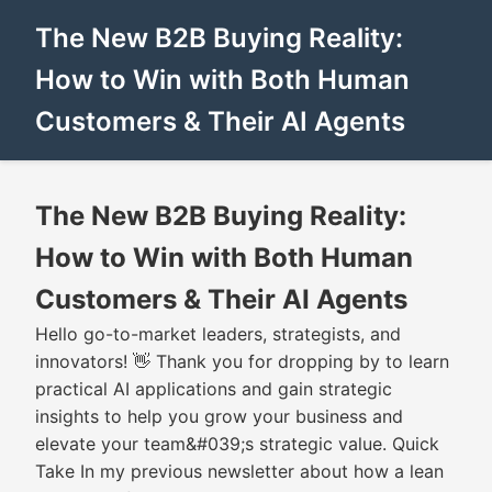
The New B2B Buying Reality:
How to Win with Both Human
Customers & Their AI Agents
The New B2B Buying Reality:
How to Win with Both Human
Customers & Their AI Agents
Hello go-to-market leaders, strategists, and
innovators! 👋 Thank you for dropping by to learn
practical AI applications and gain strategic
insights to help you grow your business and
elevate your team&#039;s strategic value. Quick
Take In my previous newsletter about how a lean