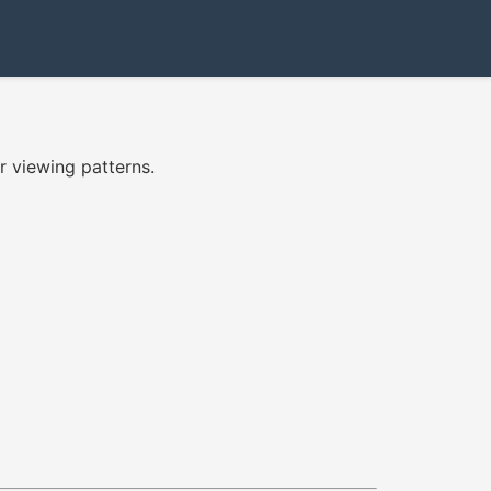
 viewing patterns.