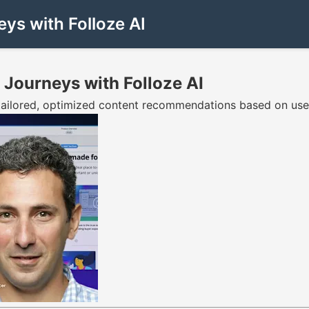
ys with Folloze AI
 Journeys with Folloze AI
tailored, optimized content recommendations based on user