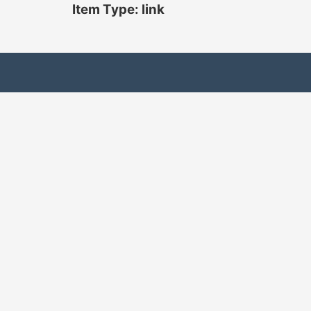
Item Type: link