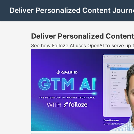
Deliver Personalized Content Journe
Deliver Personalized Content
See how Folloze AI uses OpenAI to serve up 