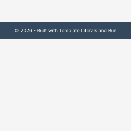
© 2026 - Built with Template Literals and Bun