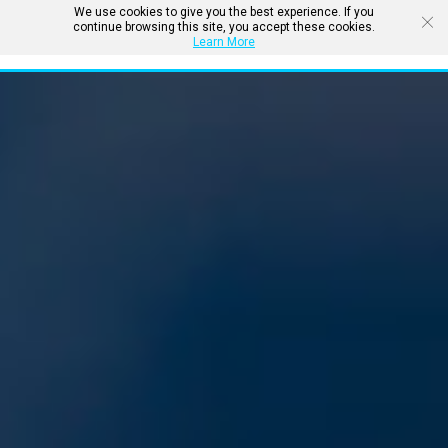
We use cookies to give you the best experience. If you
continue browsing this site, you accept these cookies.
Learn More