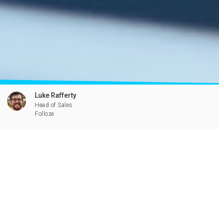
Luke Rafferty
Head of Sales
Folloze
Have a Question?
Packaged solution for executing
hyper-personalized ABM within
days. Seriously.