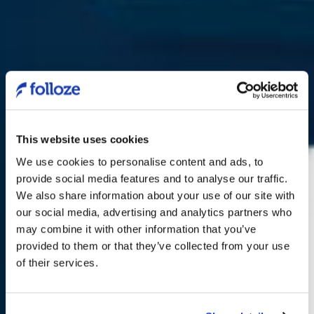
This website uses cookies
We use cookies to personalise content and ads, to
provide social media features and to analyse our traffic.
We also share information about your use of our site with
our social media, advertising and analytics partners who
may combine it with other information that you’ve
Folloze ABM NOW
provided to them or that they’ve collected from your use
of their services.
Launch your ABM Campaigns in Days
with Precision Personalization