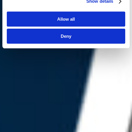
Show details
Contact Us
Allow all
Deny