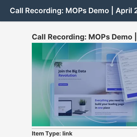
Call Recording: MOPs Demo | April 
Call Recording: MOPs Demo |
Item Type: link