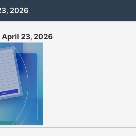
23, 2026
 April 23, 2026