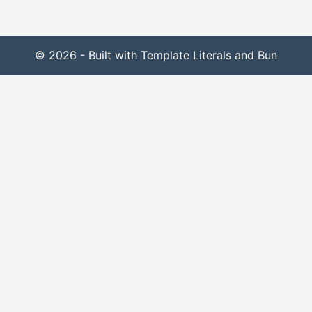
© 2026 - Built with Template Literals and Bun