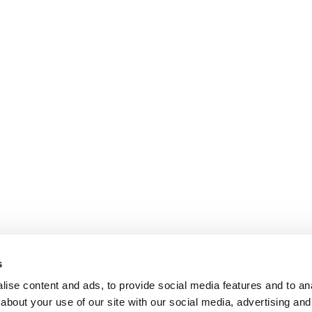
s
ise content and ads, to provide social media features and to anal
about your use of our site with our social media, advertising and