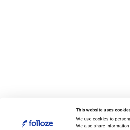
This website uses cookie
We use cookies to personal
We also share information 