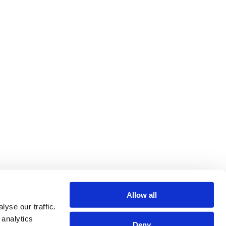
Allow all
yse our traffic.
 analytics
Deny