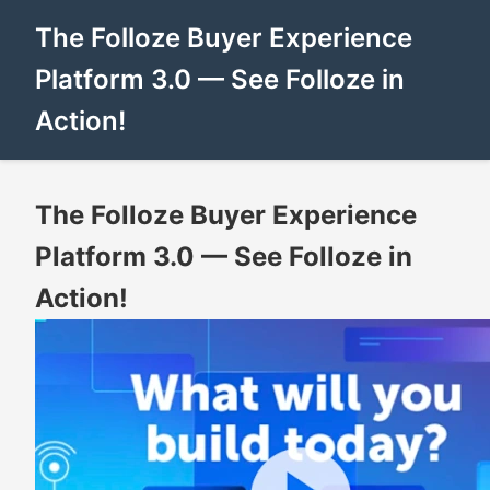
The Folloze Buyer Experience
Platform 3.0 — See Folloze in
Action!
The Folloze Buyer Experience
Platform 3.0 — See Folloze in
Action!