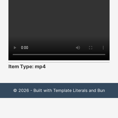
Item Type: mp4
© 2026 - Built with Template Literals and Bun