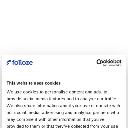
This website uses cookies
We use cookies to personalise content and ads, to
provide social media features and to analyse our traffic.
We also share information about your use of our site with
our social media, advertising and analytics partners who
may combine it with other information that you’ve
provided to them or that they’ve collected from your use