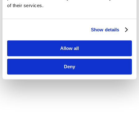
of their services.
Show details
Allow all
Deny