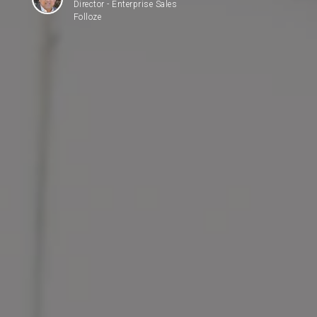
Director - Enterprise Sales
Folloze