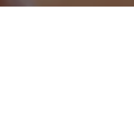
Jesse Light
Director - Enterprise Sales
Folloze
We collected the best stories for
you
Have a Question?
Watch and read how innovative marketers are
making next generation strategies into a reality in
the field
At-a-glance