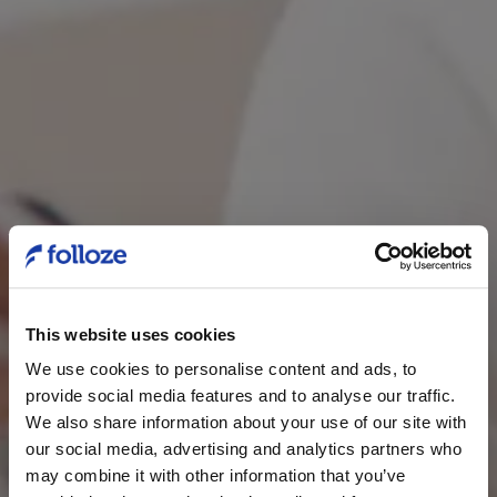
This website uses cookies
We use cookies to personalise content and ads, to
provide social media features and to analyse our traffic.
We also share information about your use of our site with
our social media, advertising and analytics partners who
may combine it with other information that you’ve