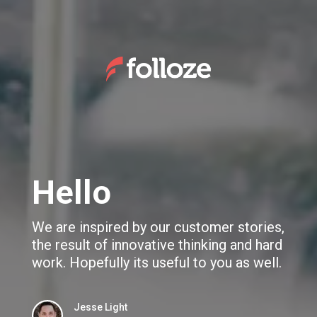
We use cookies to give you the best experience. If you
continue browsing this site, you accept these cookies.
Learn More
Folloze Overview WhitePaper
Hello
We are inspired by our customer stories,
the result of innovative thinking and hard
work. Hopefully its useful to you as well.
Jesse Light